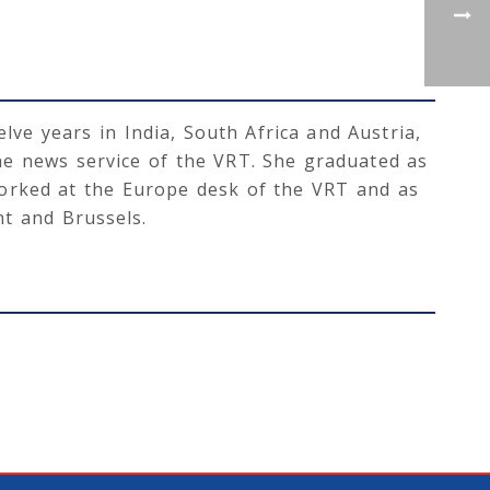
lve years in India, South Africa and Austria,
he news service of the VRT. She graduated as
worked at the Europe desk of the VRT and as
t and Brussels.