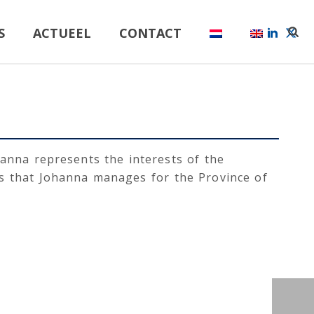
S
ACTUEEL
CONTACT
hanna represents the interests of the
es that Johanna manages for the Province of