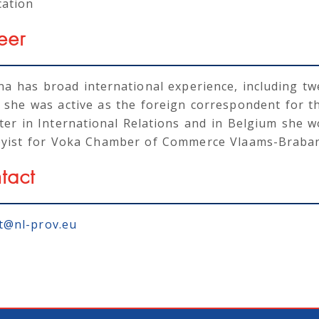
cation
eer
a has broad international experience, including twe
 she was active as the foreign correspondent for t
ter in International Relations and in Belgium she 
byist for Voka Chamber of Commerce Vlaams-Braban
tact
t@nl-prov.eu